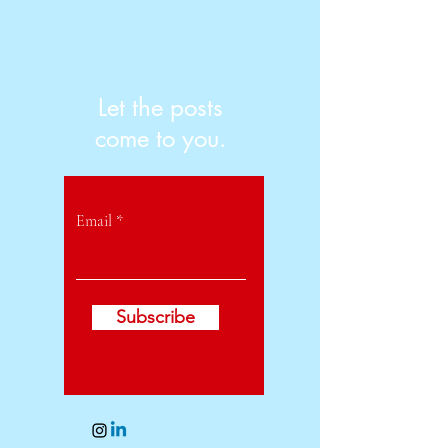
Let the posts
come to you.
Email
Subscribe