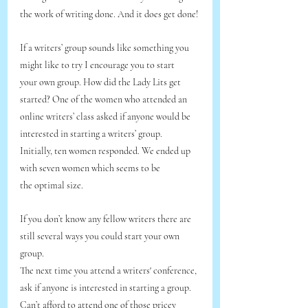
the work of writing done. And it does get done!
If a writers’ group sounds like something you 
might like to try I encourage you to start
your own group. How did the Lady Lits get 
started? One of the women who attended an
online writers’ class asked if anyone would be 
interested in starting a writers’ group.
Initially, ten women responded. We ended up 
with seven women which seems to be
the optimal size.
If you don’t know any fellow writers there are 
still several ways you could start your own 
group. 
The next time you attend a writers' conference, 
ask if anyone is interested in starting a group.
Can’t afford to attend one of those pricey 