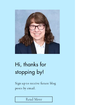
Hi, thanks for
stopping by!
Sign up to receive future blog
posts by email.
Read More