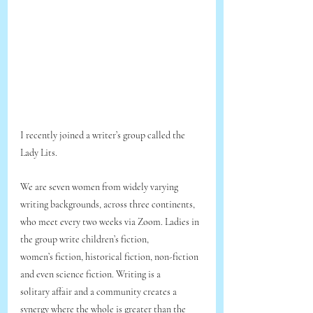
I recently joined a writer’s group called the 
Lady Lits.
We are seven women from widely varying 
writing backgrounds, across three continents,
who meet every two weeks via Zoom. Ladies in 
the group write children’s fiction,
women’s fiction, historical fiction, non-fiction 
and even science fiction. Writing is a
solitary affair and a community creates a 
synergy where the whole is greater than the