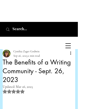
Cynthia Zager Godwin
Sep 26, 2023
2 min read
The Benefits of a Writing
Community - Sept. 26,
Cynthia Zager
2023
Godwin
Updated:
Mar 26, 2025
Rated NaN out of 5 stars.