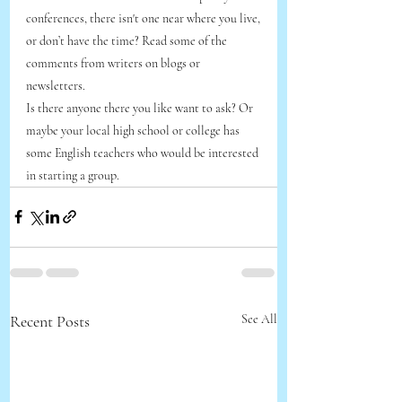
conferences, there isn't one near where you live,
or don’t have the time? Read some of the 
comments from writers on blogs or 
newsletters. 
Is there anyone there you like want to ask? Or 
maybe your local high school or college has 
some English teachers who would be interested 
in starting a group.
Recent Posts
See All