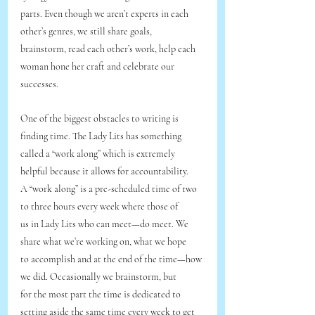
parts. Even though we aren’t experts in each 
other’s genres, we still share goals,
brainstorm, read each other’s work, help each 
woman hone her craft and celebrate our
successes.
One of the biggest obstacles to writing is 
finding time. The Lady Lits has something
called a “work along” which is extremely 
helpful because it allows for accountability.
A “work along” is a pre-scheduled time of two 
to three hours every week where those of
us in Lady Lits who can meet—do meet. We 
share what we’re working on, what we hope
to accomplish and at the end of the time—how 
we did. Occasionally we brainstorm, but
for the most part the time is dedicated to 
setting aside the same time every week to get